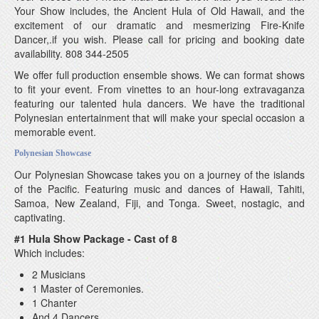
Your Show includes, the Ancient Hula of Old Hawaii, and the
excitement of our dramatic and mesmerizing Fire-Knife
Dancer,.if you wish. Please call for pricing and booking date
availability. 808 344-2505
We offer full production ensemble shows. We can format shows
to fit your event. From vinettes to an hour-long extravaganza
featuring our talented hula dancers. We have the traditional
Polynesian entertainment that will make your special occasion a
memorable event.
Polynesian Showcase
Our Polynesian Showcase takes you on a journey of the islands
of the Pacific. Featuring music and dances of Hawaii, Tahiti,
Samoa, New Zealand, Fiji, and Tonga. Sweet, nostagic, and
captivating.
#1 Hula Show Package - Cast of 8
Which includes:
2 Musicians
1 Master of Ceremonies.
1 Chanter
And 4 Dancers