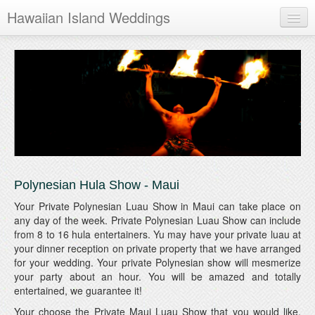
Hawaiian Island Weddings
Maui
Oahu
Kauai
Hawaii
Polynesian Hula Show - Maui
Your Private Polynesian Luau Show in Maui can take place on
any day of the week. Private Polynesian Luau Show can include
from 8 to 16 hula entertainers. Yu may have your private luau at
your dinner reception on private property that we have arranged
for your wedding. Your private Polynesian show will mesmerize
your party about an hour. You will be amazed and totally
entertained, we guarantee it!
Your choose the Private Maui Luau Show that you would like.