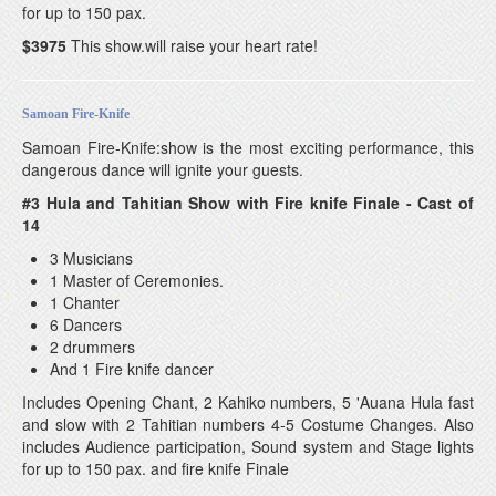
for up to 150 pax.
$3975
This show.will raise your heart rate!
Samoan Fire-Knife
Samoan Fire-Knife:show is the most exciting performance, this
dangerous dance will ignite your guests.
#3 Hula and Tahitian Show with Fire knife Finale - Cast of
14
3 Musicians
1 Master of Ceremonies.
1 Chanter
6 Dancers
2 drummers
And 1 Fire knife dancer
Includes Opening Chant, 2 Kahiko numbers, 5 'Auana Hula fast
and slow with 2 Tahitian numbers 4-5 Costume Changes. Also
includes Audience participation, Sound system and Stage lights
for up to 150 pax. and fire knife Finale