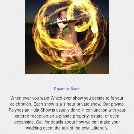
Departure Dates:
When ever you want Which ever show you decide to fit your
celebration. Each show is a 1 hour private show. Our private
Polynesian Hula Show is usually done in conjunction with your
catered reception on a private property, estate, or even
oceanside. Call for details about how we can make your
wedding event the talk of the town...literally.