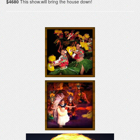
$4680
This show.will bring the house down!