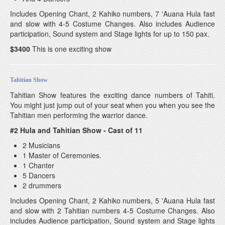
Includes Opening Chant, 2 Kahiko numbers, 7 'Auana Hula fast
and slow with 4-5 Costume Changes. Also includes Audience
participation, Sound system and Stage lights for up to 150 pax.
$3400
This is one exciting show
Tahitian Show
Tahitian Show features the exciting dance numbers of Tahiti.
You might just jump out of your seat when you when you see the
Tahitian men performing the warrior dance.
#2 Hula and Tahitian Show - Cast of 11
2 Musicians
1 Master of Ceremonies.
1 Chanter
5 Dancers
2 drummers
Includes Opening Chant, 2 Kahiko numbers, 5 'Auana Hula fast
and slow with 2 Tahitian numbers 4-5 Costume Changes. Also
includes Audience participation, Sound system and Stage lights