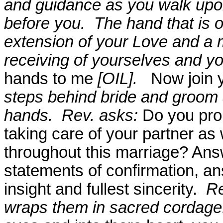
and guidance as you walk upon 
before you.
The hand that is o
extension of your Love and a 
receiving of yourselves and yo
hands to me
[OIL].
Now join 
steps behind bride and groom a
hands.
Rev. asks:
Do you pro
taking care of your partner as 
throughout this marriage? Ans
statements of confirmation, a
insight and fullest sincerity.
Re
wraps them in sacred cordag