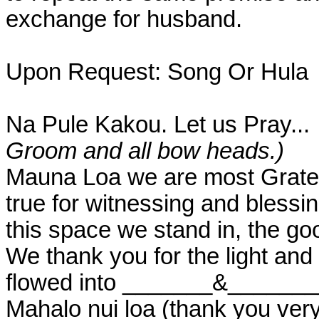
exchange for husband.
Upon Request: Song Or Hula
Na Pule Kakou. Let us Pray...
Groom and all bow heads.)
Mauna Loa we are most Gratefu
true for witnessing and blessi
this space we stand in, the goo
We thank you for the light and
flowed into _______&________
Mahalo nui loa (thank you ver