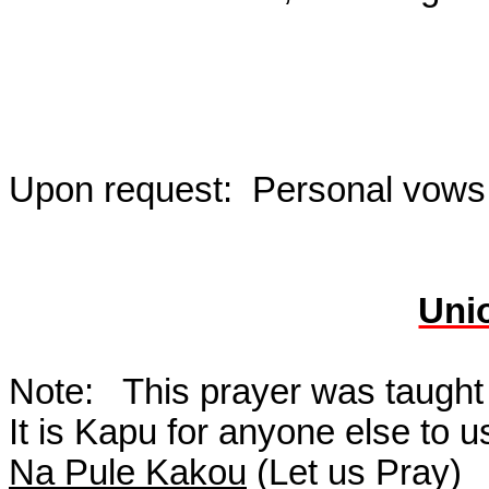
Upon request:
Personal vows,
Uni
Note:
This prayer was taught
It is Kapu for anyone else to 
Na Pule Kakou
(Let us Pray)