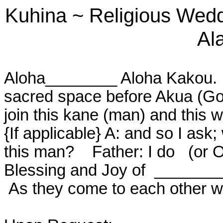
Kuhina
~
Religious Wed
Ala
Aloha________ Aloha Kakou.
sacred space before Akua (God)
join this kane (man) and this
{If applicable} A: and so I as
this man?
Father: I do
(or 
Blessing and Joy of
_______
As they come to each other w