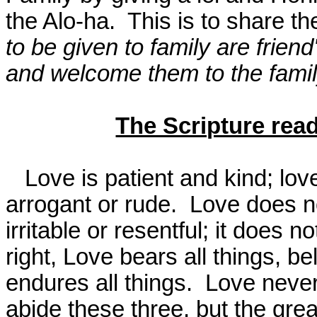
the Alo-ha.
This is to share the
to be given to family are frie
and welcome them to the famil
The Scripture rea
Love is patient and kind; love 
arrogant or rude.
Love does not
irritable or resentful; it does n
right, Love bears all things, be
endures all things.
Love never
abide these three, but the grea