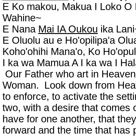
E Ko makou, Makua I Loko O K
Wahine~
E Nana
Mai IA Oukou
ika Lani
E Oluolu au e Ho'opilipa'a Olu
Koho'ohihi Mana'o, Ko Ho'opu
I ka wa Mamua A I ka wa I Ha
Our Father who art in Heaven,
Woman.
Look down from Heav
to enforce, to activate the set
two, with a desire that comes 
have for one another, that they
forward and the time that ha