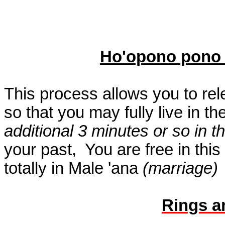
Ho'opono pono
This process allows you to rel
so that you may fully live in th
additional 3 minutes or so in 
your past,
You are free in thi
totally in Male 'ana
(marriage)
Rings a