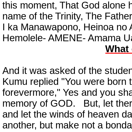
this moment, That God alone 
name of the Trinity, The Father
I ka Manawapono, Heinoa no A
Hemolele- AMENE- Amama Ua 
What 
And it was asked of the stude
Kumu replied "You were born t
forevermore," Yes and you shal
memory of GOD.
But, let th
and let the winds of heaven d
another, but make not a bondag