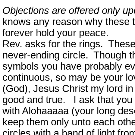
Objections are offered only up
knows any reason why these t
forever hold your peace.
Rev. asks for the rings.
These
never-ending circle.
Though th
symbols you have probably ev
continuous, so may be your lo
(God), Jesus Christ my lord in 
good and true.
I ask that you
with Alohaaaaa (your long des
keep them only unto each othe
circles with a band of light fro