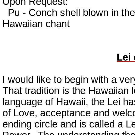
Upon Request:
Pu - Conch shell blown in th
Hawaiian chant
Lei
I would like to begin with a ver
That tradition is the Hawaiian 
language of Hawaii, the Lei h
of Love, acceptance and wel
ending circle and is called a