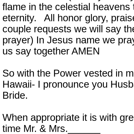
flame in the celestial heavens 
eternity.
All honor glory, prai
couple requests we will say th
prayer) In Jesus name we pray
us say together AMEN
So with the Power vested in m
Hawaii- I pronounce you Husb
Bride.
When appropriate it is with grea
time Mr. & Mrs.______