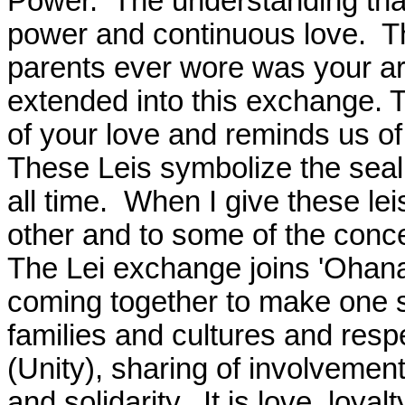
Power.
The understanding that
power and continuous love.
T
parents ever wore was your ar
extended into this exchange. 
of your love and reminds us o
These Leis symbolize the seali
all time.
When I give these lei
other and to some of the conce
The Lei exchange joins 'Ohan
coming together to make one s
families and cultures and respe
(Unity), sharing of involvement
and solidarity.
It is love, loya