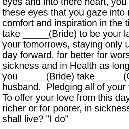
eyes and into there heart, you w
these eyes that you gaze into n
comfort and inspiration in the 
take _____(Bride) to be your l
your tomorrows, staying only un
day forward, for better for worse
sickness and in Health as long 
you _____(Bride) take _____(
husband.
Pledging all of your
To offer your love from this day
richer or for poorer, in sickne
shall live? "I do"