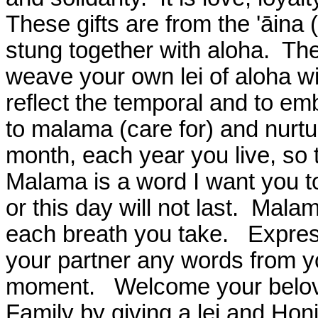
These gifts are from the 'āina (
stung together with aloha.
The
weave your own lei of aloha wi
reflect the temporal and to em
to malama (care for) and nurt
month, each year you live, so th
Malama is a word I want you 
or this day will not last.
Malama
each breath you take.
Expres
your partner any words from yo
moment.
Welcome your belove
Family by giving a lei and Honi