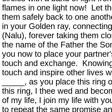
flames in one light now!
Let t
them safely back to one anoth
in your Golden ray, connecting 
(Nalu), forever taking them clo
the name of the Father the So
you now to place your partner's
touch and exchange.
Knowing 
touch and inspire other lives 
_____, as you place this ring 
this ring, I thee wed and bec
of my life, I join my life with yo
to repeat the same promise an