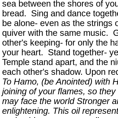
sea between the shores of you
bread.
Sing and dance togethe
be alone- even as the strings 
quiver with the same music.
G
other's keeping- for only the 
your heart.
Stand together- yet
Temple stand apart, and the ni
each other's shadow. Upon re
To Hamo, (be Anointed) with Holy
joining of your flames, so the
may face the world Stronger a
enlightening. This oil represent