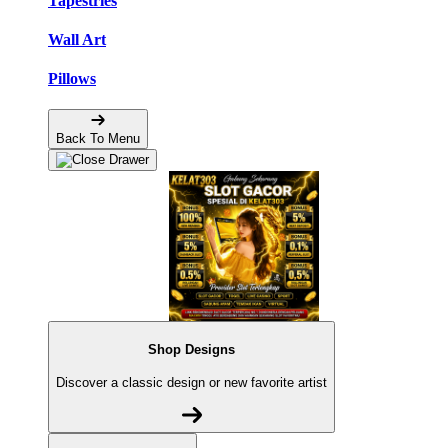
Tapestries
Wall Art
Pillows
Back To Menu
Shop Designs
Discover a classic design or new favorite artist