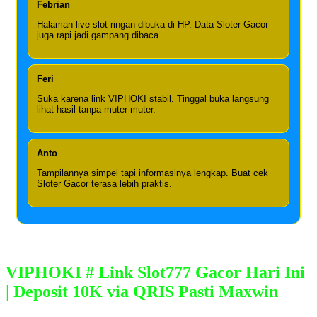
Febrian
Halaman live slot ringan dibuka di HP. Data Sloter Gacor
juga rapi jadi gampang dibaca.
Feri
Suka karena link VIPHOKI stabil. Tinggal buka langsung
lihat hasil tanpa muter-muter.
Anto
Tampilannya simpel tapi informasinya lengkap. Buat cek
Sloter Gacor terasa lebih praktis.
VIPHOKI # Link Slot777 Gacor Hari Ini
| Deposit 10K via QRIS Pasti Maxwin