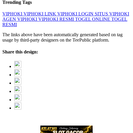
Trending Tags
VIPHOKI
VIPHOKI LINK
VIPHOKI LOGIN
SITUS VIPHOKI
AGEN VIPHOKI
VIPHOKI RESMI
TOGEL ONLINE
TOGEL
RESMI
The links above have been automatically generated based on tag
usage by third-party designers on the TeePublic platform.
Share this design: