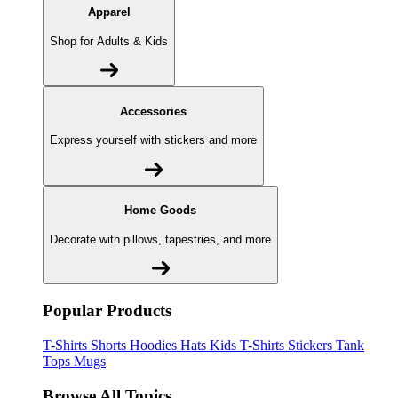
Apparel
Shop for Adults & Kids
Accessories
Express yourself with stickers and more
Home Goods
Decorate with pillows, tapestries, and more
Popular Products
T-Shirts
Shorts
Hoodies
Hats
Kids T-Shirts
Stickers
Tank
Tops
Mugs
Browse All Topics