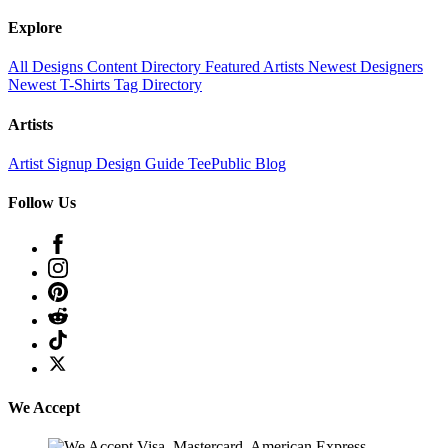
Explore
All Designs
Content Directory
Featured Artists
Newest Designers
Newest T-Shirts
Tag Directory
Artists
Artist Signup
Design Guide
TeePublic Blog
Follow Us
We Accept