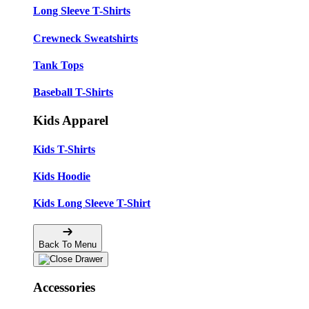
Long Sleeve T-Shirts
Crewneck Sweatshirts
Tank Tops
Baseball T-Shirts
Kids Apparel
Kids T-Shirts
Kids Hoodie
Kids Long Sleeve T-Shirt
Back To Menu
Accessories