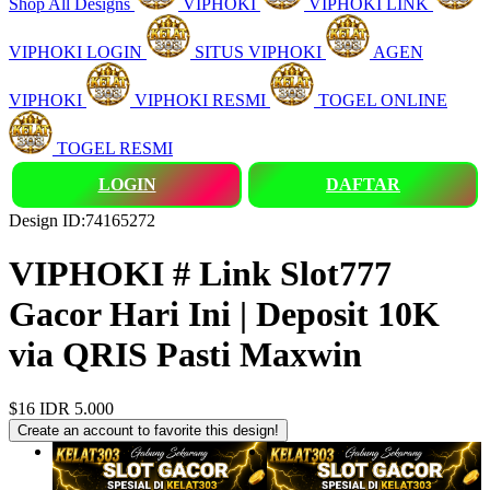
Shop All Designs
VIPHOKI
VIPHOKI LINK
VIPHOKI LOGIN
SITUS VIPHOKI
AGEN
VIPHOKI
VIPHOKI RESMI
TOGEL ONLINE
TOGEL RESMI
LOGIN
DAFTAR
Design ID:74165272
VIPHOKI # Link Slot777
Gacor Hari Ini | Deposit 10K
via QRIS Pasti Maxwin
$16
IDR 5.000
Create an account to favorite this design!