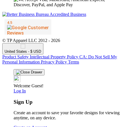
© TP Apparel LLC 2012 - 2026
United States - $ USD
Product Safety
Intellectual Property Policy
CA: Do Not Sell My
Personal Information
Privacy Policy
Terms
Welcome Guest!
Log In
Sign Up
Create an account to save your favorite designs for viewing
anytime, on any device.