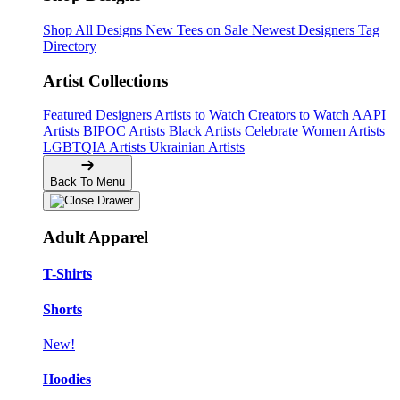
Shop All Designs
New Tees on Sale
Newest Designers
Tag
Directory
Artist Collections
Featured Designers
Artists to Watch
Creators to Watch
AAPI
Artists
BIPOC Artists
Black Artists
Celebrate Women Artists
LGBTQIA Artists
Ukrainian Artists
Back To Menu
Adult Apparel
T-Shirts
Shorts
New!
Hoodies