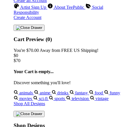
Create an Account
Artist Sign Up
About TeePublic
Social
Responsibility
Create Account
Cart Preview (0)
You're
$70.00
Away from
FREE US Shipping!
$0
$70
Your Cart is empty...
Discover something you'll love!
animals
anime
drinks
fantasy
food
funny
movies
sci-fi
sports
television
vintage
Shop All Designs
Shop Designs