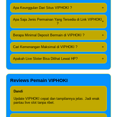
Apa Keunggulan Dari Situs VIPHOKI ?
+
Apa Saja Jenis Permainan Yang Tersedia di Link VIPHOKI
+
?
Berapa Minimal Deposit Bermain di VIPHOKI ?
+
Cari Kemenangan Maksimal di VIPHOKI ?
+
Apakah Live Sloter Bisa Dilihat Lewat HP?
+
Reviews Pemain VIPHOKI
Dandi
Update VIPHOKI cepat dan tampilannya jelas. Jadi enak
pantau live slot tanpa ribet.