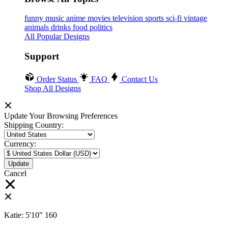
funny
music
anime
movies
television
sports
sci-fi
vintage
animals
drinks
food
politics
All Popular Designs
Support
Order Status
FAQ
Contact Us
Shop All Designs
Update Your Browsing Preferences
Shipping Country:
Currency:
Cancel
Katie:
5'10"
160