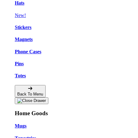
Hats
New!
Stickers
Magnets
Phone Cases
Pins
Totes
Back To Menu
Home Goods
Mugs