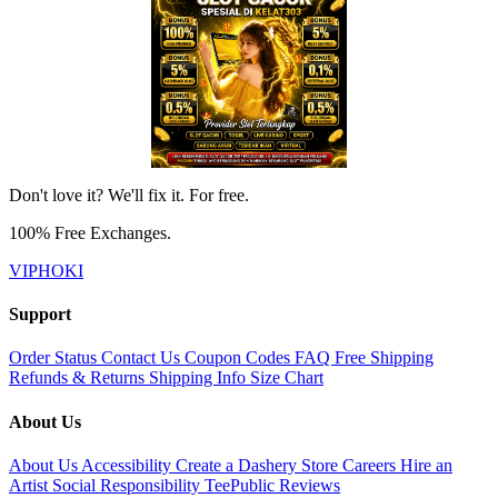
Don't love it? We'll fix it. For free.
100% Free Exchanges.
VIPHOKI
Support
Order Status
Contact Us
Coupon Codes
FAQ
Free Shipping
Refunds & Returns
Shipping Info
Size Chart
About Us
About Us
Accessibility
Create a Dashery Store
Careers
Hire an
Artist
Social Responsibility
TeePublic Reviews