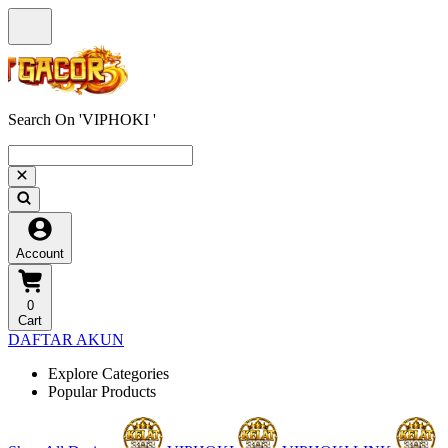
Search On 'VIPHOKI '
Account
0
Cart
DAFTAR AKUN
Explore Categories
Popular Products