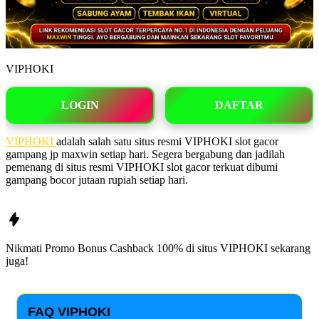
VIPHOKI
LOGIN
DAFTAR
VIPHOKI
adalah salah satu situs resmi VIPHOKI slot gacor
gampang jp maxwin setiap hari. Segera bergabung dan jadilah
pemenang di situs resmi VIPHOKI slot gacor terkuat dibumi
gampang bocor jutaan rupiah setiap hari.
Nikmati Promo Bonus Cashback 100% di situs
VIPHOKI
sekarang
juga!
FAQ VIPHOKI