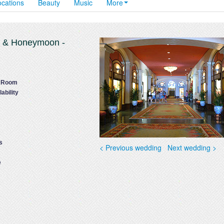
ocations
Beauty
Music
More
g & Honeymoon -
t Room
ability
s
< Previous wedding
Next wedding >
e