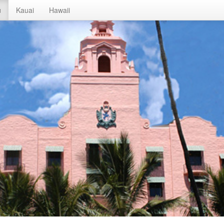
u
Kauai
Hawaii