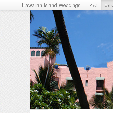
Hawaiian Island Weddings
Maui
Oah