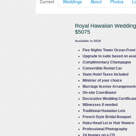
Current
Weddings
About
Photos
L
Royal Hawaiian Weddin
$5075
Available in 2018
Five Nights Tower Ocean Fron
Upgrade to suite based on avail
Complimentary Champagne
Convertible Rental Car
State Hotel Taxes Included
Minister of your choice
Marriage license Arrangement
On-site Coordinator
Decorative Wedding Certificat
Witnesses if needed
Traditional Hawaiian Leis
French Style Bridal Bouquet
Haku Head Lei or Hair flowers
Professional Photography
24 Images on a CD