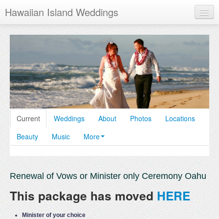
Hawaiian Island Weddings
Maui
Oahu
Kauai
Hawaii
Current
Weddings
About
Photos
Locations
Beauty
Music
More
Renewal of Vows or Minister only Ceremony Oahu
This package has moved
HERE
Minister of your choice