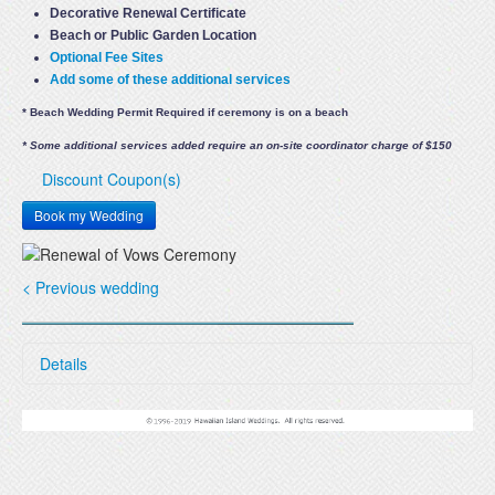
Decorative Renewal Certificate
Beach or Public Garden Location
Optional Fee Sites
Add some of these additional services
* Beach Wedding Permit Required if ceremony is on a beach
* Some additional services added require an on-site coordinator charge of $150
Discount Coupon(s)
Book my Wedding
< Previous wedding
Details
Renew your wedding vows on a beautiful beach at sunset,
or at our lush tropical garden setting. Beach renewals
begin at 4:30 - 5:00 PM in the winter and 5:30 - 6:00 PM in
summer. Garden renewals begin at 3:30 PM or earlier.
Renewals include: Free Location, Minister and Renewal